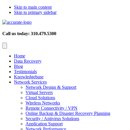
Skip to main content
Skip to primary sidebar
Call us today: 310.479.5300
Home
Data Recovery
Blog
Testimonials
Knowledgebase
Network Services
Network Design & Support
Virtual Servers
Cloud Solutions
Wireless Networks
Remote Connectivity / VPN
Online Backup & Disaster Recovery Planning
Security / Antivirus Solutions
Application Support
Network Performance