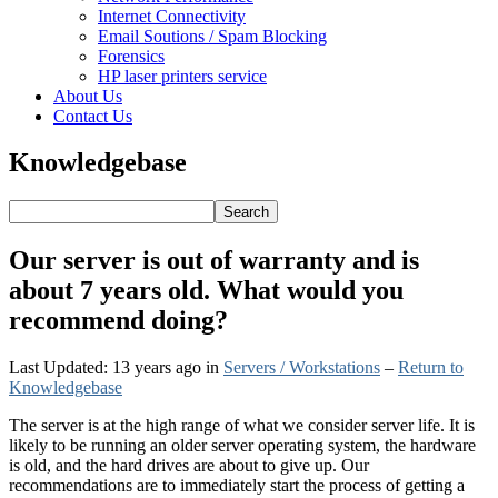
Internet Connectivity
Email Soutions / Spam Blocking
Forensics
HP laser printers service
About Us
Contact Us
Knowledgebase
Our server is out of warranty and is
about 7 years old. What would you
recommend doing?
Last Updated: 13 years ago
in
Servers / Workstations
–
Return to
Knowledgebase
The server is at the high range of what we consider server life. It is
likely to be running an older server operating system, the hardware
is old, and the hard drives are about to give up. Our
recommendations are to immediately start the process of getting a