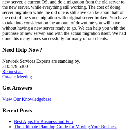
new server, a current OS, and do a migration from the old server to
the new server, while everything still working. The cost of doing
server migration while the old one is still alive can be about half of
the cost of the same migration with original server broken. You have
to take into consideration the amount of downtime you will have
without having a new server ready to go. We can help you with the
purchase of new server, and with the actual migration itself. We had
done this many times successfully for many of our clients.
Primary
Need Help Now?
Sidebar
Network Services Experts are standing by.
310.479.5300
Request an
On-site Meeting
Get Answers
View Our Knowledgebase
Recent Posts
Best Apps for Business and Fun
The Ultimate Planning Guide for Moving Your Business