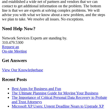
and established a wide net of partners and vendors that we can
contact to get additional information on the problem. The bottom
line is that we are experts at solving complex problems. We will
advise you with what we know about a new problem, and the steps
we plan to take. We resolve all issues. No exceptions.
Primary
Need Help Now?
Sidebar
Network Services Experts are standing by.
310.479.5300
Request an
On-site Meeting
Get Answers
View Our Knowledgebase
Recent Posts
Best Apps for Business and Fun
The Ultimate Planning Guide for Moving Your Business
The Importance of Critical Personal Data Recovery to Probate
and Trust Attorneys
Microsoft XP Users: Urgent Deadline Nears to Upgrade XP