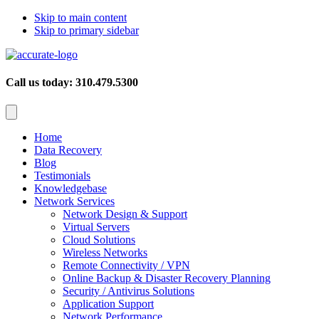
Skip to main content
Skip to primary sidebar
Call us today: 310.479.5300
Home
Data Recovery
Blog
Testimonials
Knowledgebase
Network Services
Network Design & Support
Virtual Servers
Cloud Solutions
Wireless Networks
Remote Connectivity / VPN
Online Backup & Disaster Recovery Planning
Security / Antivirus Solutions
Application Support
Network Performance