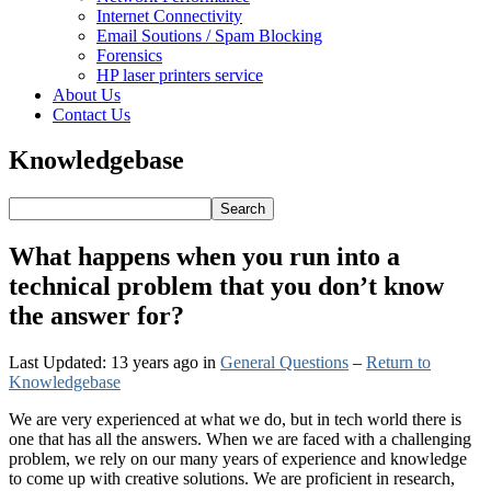
Internet Connectivity
Email Soutions / Spam Blocking
Forensics
HP laser printers service
About Us
Contact Us
Knowledgebase
What happens when you run into a
technical problem that you don’t know
the answer for?
Last Updated: 13 years ago
in
General Questions
–
Return to
Knowledgebase
We are very experienced at what we do, but in tech world there is
one that has all the answers. When we are faced with a challenging
problem, we rely on our many years of experience and knowledge
to come up with creative solutions. We are proficient in research,