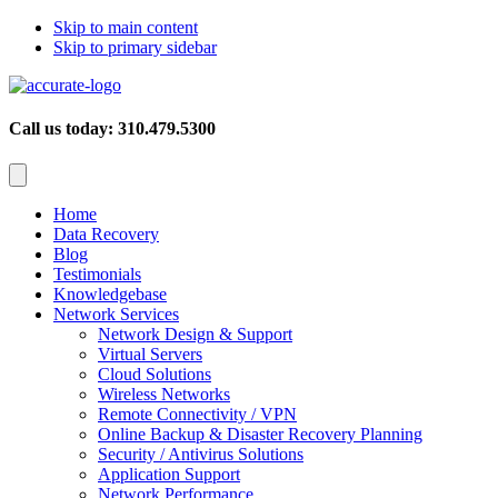
Skip to main content
Skip to primary sidebar
Call us today: 310.479.5300
Home
Data Recovery
Blog
Testimonials
Knowledgebase
Network Services
Network Design & Support
Virtual Servers
Cloud Solutions
Wireless Networks
Remote Connectivity / VPN
Online Backup & Disaster Recovery Planning
Security / Antivirus Solutions
Application Support
Network Performance