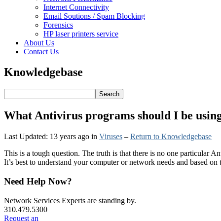
Internet Connectivity
Email Soutions / Spam Blocking
Forensics
HP laser printers service
About Us
Contact Us
Knowledgebase
What Antivirus programs should I be usin
Last Updated: 13 years ago
in
Viruses
–
Return to Knowledgebase
This is a tough question. The truth is that there is no one particular
It’s best to understand your computer or network needs and based on t
Primary
Need Help Now?
Sidebar
Network Services Experts are standing by.
310.479.5300
Request an