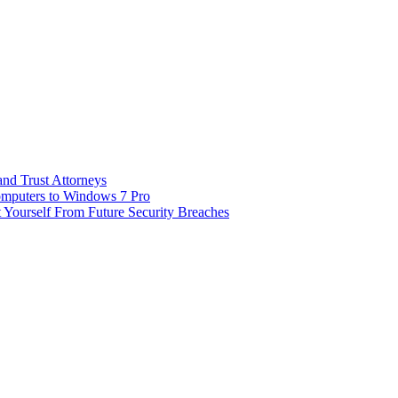
and Trust Attorneys
omputers to Windows 7 Pro
t Yourself From Future Security Breaches