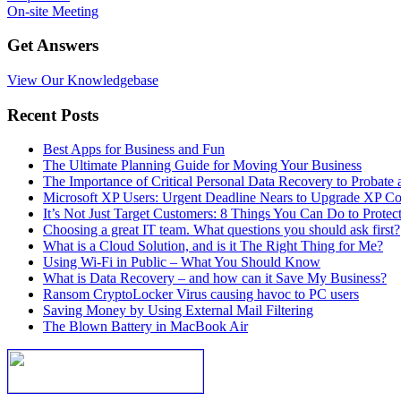
On-site Meeting
Get Answers
View Our Knowledgebase
Recent Posts
Best Apps for Business and Fun
The Ultimate Planning Guide for Moving Your Business
The Importance of Critical Personal Data Recovery to Probate 
Microsoft XP Users: Urgent Deadline Nears to Upgrade XP C
It’s Not Just Target Customers: 8 Things You Can Do to Protec
Choosing a great IT team. What questions you should ask first?
What is a Cloud Solution, and is it The Right Thing for Me?
Using Wi-Fi in Public – What You Should Know
What is Data Recovery – and how can it Save My Business?
Ransom CryptoLocker Virus causing havoc to PC users
Saving Money by Using External Mail Filtering
The Blown Battery in MacBook Air