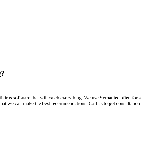
g?
 Antivirus software that will catch everything. We use Symantec often fo
hat we can make the best recommendations. Call us to get consultation 