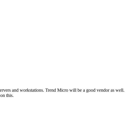
r servers and workstations. Trend Micro will be a good vendor as well.
on this.